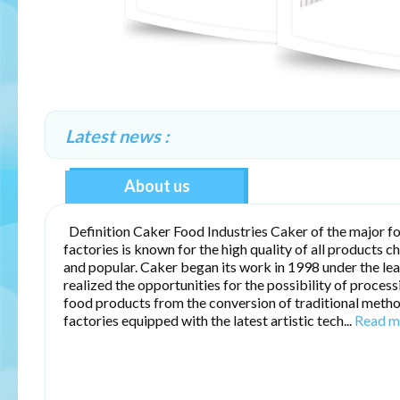
Latest news :
About us
Definition Caker Food Industries Caker of the major f
factories is known for the high quality of all products c
and popular. Caker began its work in 1998 under the le
realized the opportunities for the possibility of proces
food products from the conversion of traditional meth
factories equipped with the latest artistic tech...
Read m