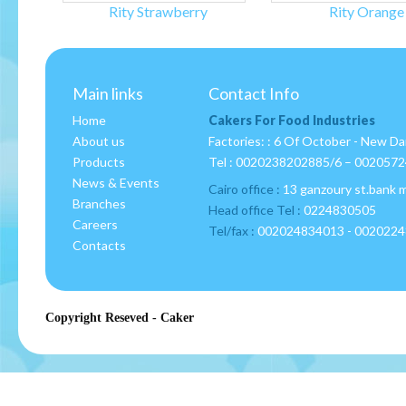
Rity Strawberry
Rity Orange
Main links
Contact Info
Home
Cakers For Food Industries
About us
Factories: : 6 Of October - New D
Products
Tel :
0020238202885/6 – 002057
News & Events
Cairo office :
13 ganzoury st.bank 
Branches
Head office Tel :
0224830505
Careers
Tel/fax :
002024834013 - 002022
Contacts
Copyright Reseved - Caker