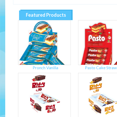
Featured Products
Pronch Vanilla
Pasto Cake Straw