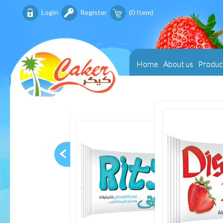
Login
Register
(
0
Item)
Home
About us
Produc