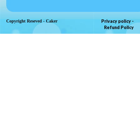
Privacy policy
-
Copyright Reseved - Caker
Refund Policy