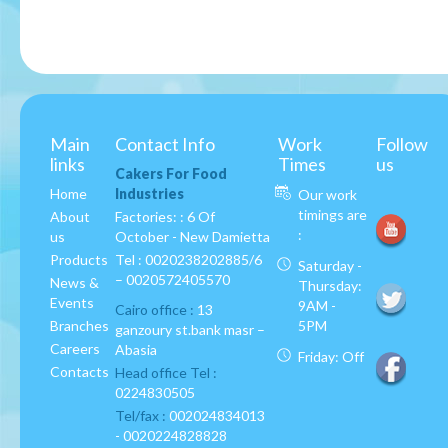
Main
Contact Info
Work
Follow
links
Times
us
Cakers For Food
Home
Industries
Our work
timings are
About
Factories: : 6 Of
:
us
October - New Damietta
Products
Tel :
0020238202885/6
Saturday -
– 0020572405570
News &
Thursday:
Events
9AM -
Cairo office :
13
Branches
5PM
ganzoury st.bank masr –
Careers
Abasia
Friday: Off
Contacts
Head office Tel :
0224830505
Tel/fax :
002024834013
- 0020224828828