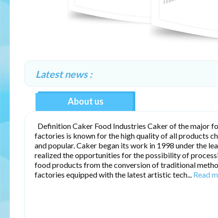
Latest news :
About us
Definition Caker Food Industries Caker of the major f
factories is known for the high quality of all products c
and popular. Caker began its work in 1998 under the le
realized the opportunities for the possibility of proces
food products from the conversion of traditional meth
factories equipped with the latest artistic tech...
Read m