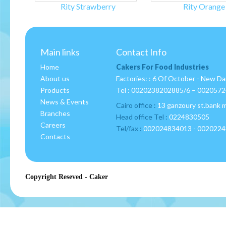
Rity Strawberry
Rity Orange
Main links
Contact Info
Home
Cakers For Food Industries
About us
Factories: : 6 Of October - New D
Products
Tel :
0020238202885/6 – 002057
News & Events
Cairo office :
13 ganzoury st.bank 
Branches
Head office Tel :
0224830505
Careers
Tel/fax :
002024834013 - 002022
Contacts
Copyright Reseved - Caker