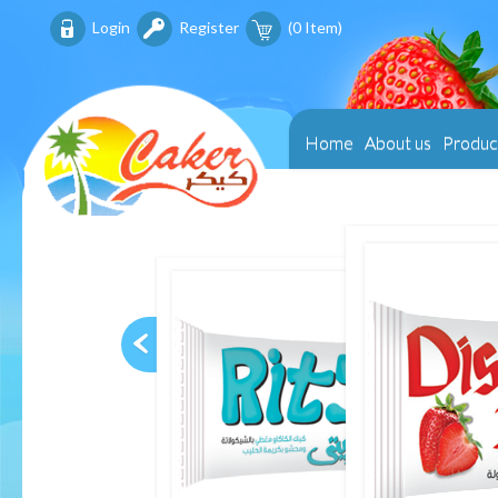
Login
Register
(
0
Item)
Home
About us
Produc