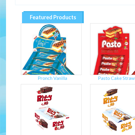
Featured Products
Pronch Vanilla
Pasto Cake Straw