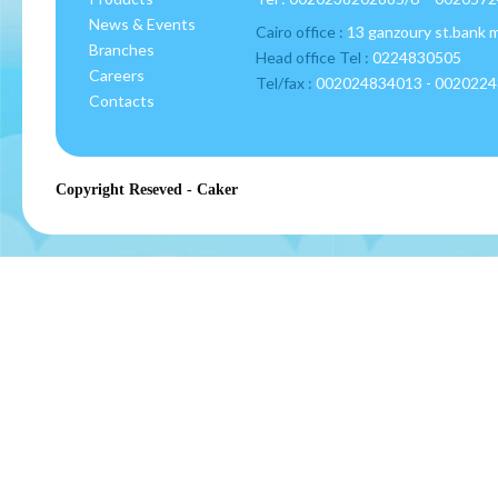
News & Events
Cairo office :
13 ganzoury st.bank 
Branches
Head office Tel :
0224830505
Careers
Tel/fax :
002024834013 - 002022
Contacts
Copyright Reseved - Caker