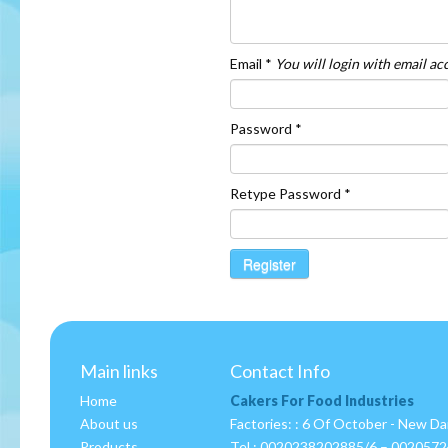
Email *
You will login with email a
Password *
Retype Password *
Register
Main links
Contact Info
Home
Cakers For Food Industries
About us
Factories: : 6 Of October - New D
Products
Tel :
0020238202885/6 – 002057