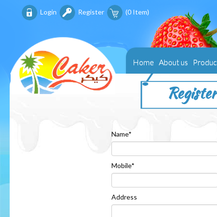
Login
Register
(
0
Item)
Home
About us
Produc
Register
Name*
Mobile*
Address