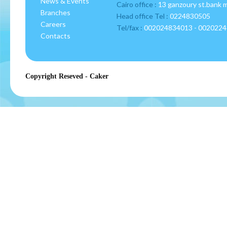
News & Events
Cairo office :
13 ganzoury st.bank 
Branches
Head office Tel :
0224830505
Careers
Tel/fax :
002024834013 - 002022
Contacts
Copyright Reseved - Caker