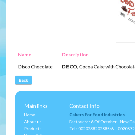
Name
Description
Disco Chocolate
DISCO,
Cocoa Cake with Chocolate
Back
Main links
Contact Info
Home
Cakers For Food Industries
About us
Factories: : 6 Of October - New D
Products
Tel :
0020238202885/6 – 002057