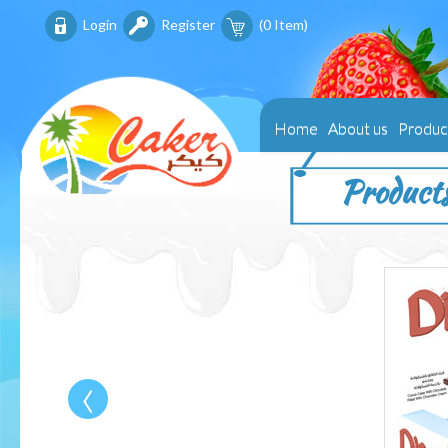
Login
Register
(
0
Item)
Home
About us
Produc
Product
‹